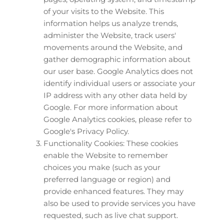
of your visits to the Website. This 
information helps us analyze trends, 
administer the Website, track users' 
movements around the Website, and 
gather demographic information about 
our user base. Google Analytics does not 
identify individual users or associate your 
IP address with any other data held by 
Google. For more information about 
Google Analytics cookies, please refer to 
Google's Privacy Policy.
Functionality Cookies: These cookies 
enable the Website to remember 
choices you make (such as your 
preferred language or region) and 
provide enhanced features. They may 
also be used to provide services you have 
requested, such as live chat support.