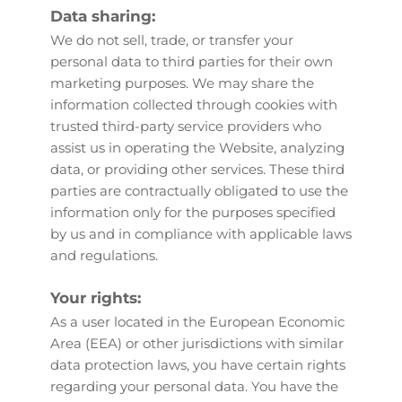
Data sharing:
We do not sell, trade, or transfer your 
personal data to third parties for their own 
marketing purposes. We may share the 
information collected through cookies with 
trusted third-party service providers who 
assist us in operating the Website, analyzing 
data, or providing other services. These third 
parties are contractually obligated to use the 
information only for the purposes specified 
by us and in compliance with applicable laws 
and regulations.
Your rights:
As a user located in the European Economic 
Area (EEA) or other jurisdictions with similar 
data protection laws, you have certain rights 
regarding your personal data. You have the 