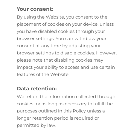
Your consent:
By using the Website, you consent to the 
placement of cookies on your device, unless 
you have disabled cookies through your 
browser settings. You can withdraw your 
consent at any time by adjusting your 
browser settings to disable cookies. However, 
please note that disabling cookies may 
impact your ability to access and use certain 
features of the Website.
Data retention:
We retain the information collected through 
cookies for as long as necessary to fulfill the 
purposes outlined in this Policy unless a 
longer retention period is required or 
permitted by law.