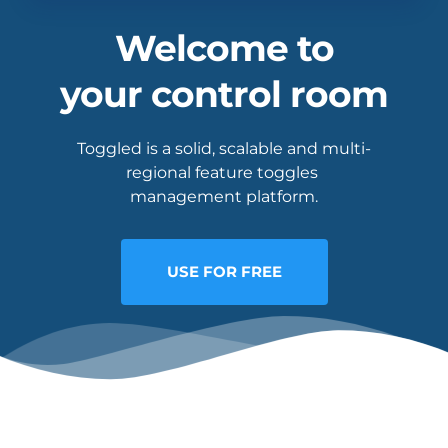
Welcome to
your control room
Toggled is a solid, scalable and multi-
regional feature toggles 
management platform.
USE FOR FREE