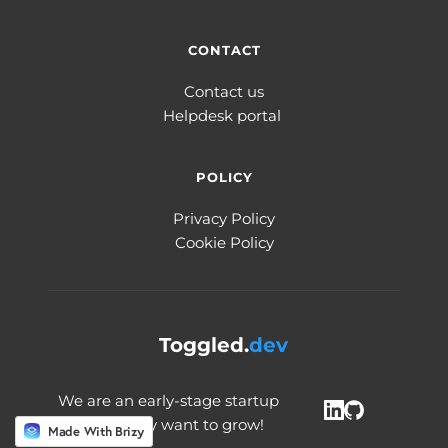
CONTACT
Contact us
Helpdesk portal 
POLICY
Privacy Policy
Cookie Policy
Toggled.
dev
We are an early-stage startup 
and we really want to grow! 
Made With Brizy