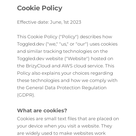
Cookie Policy
Effective date: June, 1st 2023
This Cookie Policy ("Policy") describes how 
Toggled.dev ("we," "us," or "our") uses cookies 
and similar tracking technologies on the 
Toggled.dev website ("Website") hosted on 
the BrizyCloud and AWS cloud service. This 
Policy also explains your choices regarding 
these technologies and how we comply with 
the General Data Protection Regulation 
(GDPR).
What are cookies?
Cookies are small text files that are placed on 
your device when you visit a website. They 
are widely used to make websites work 