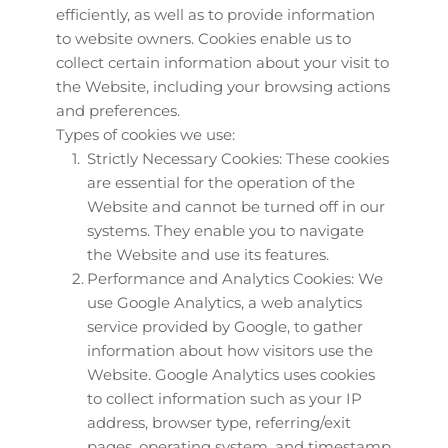
efficiently, as well as to provide information 
to website owners. Cookies enable us to 
collect certain information about your visit to 
the Website, including your browsing actions 
and preferences.
Types of cookies we use:
Strictly Necessary Cookies: These cookies 
are essential for the operation of the 
Website and cannot be turned off in our 
systems. They enable you to navigate 
the Website and use its features.
Performance and Analytics Cookies: We 
use Google Analytics, a web analytics 
service provided by Google, to gather 
information about how visitors use the 
Website. Google Analytics uses cookies 
to collect information such as your IP 
address, browser type, referring/exit 
pages, operating system, and timestamp 