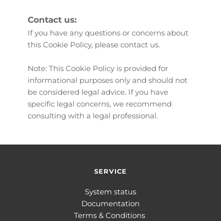
Contact us:
If you have any questions or concerns about 
this Cookie Policy, please 
contact us
.
Note: This Cookie Policy is provided for 
informational purposes only and should not 
be considered legal advice. If you have 
specific legal concerns, we recommend 
consulting with a legal professional.
SERVICE
System status
Documentation
Terms & Conditions 