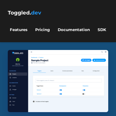
Toggled.
dev
Features
Pricing
Documentation
SDK