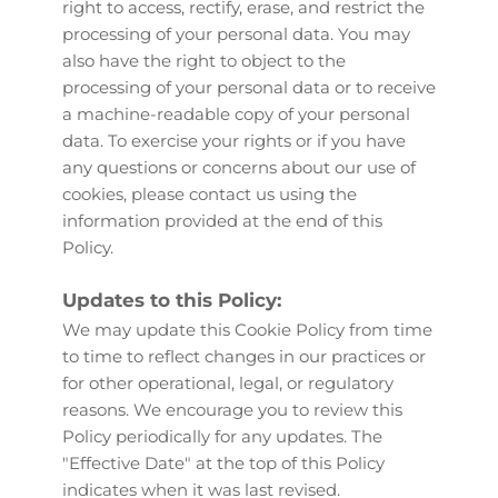
right to access, rectify, erase, and restrict the 
processing of your personal data. You may 
also have the right to object to the 
processing of your personal data or to receive 
a machine-readable copy of your personal 
data. To exercise your rights or if you have 
any questions or concerns about our use of 
cookies, please contact us using the 
information provided at the end of this 
Policy.
Updates to this Policy:
We may update this Cookie Policy from time 
to time to reflect changes in our practices or 
for other operational, legal, or regulatory 
reasons. We encourage you to review this 
Policy periodically for any updates. The 
"Effective Date" at the top of this Policy 
indicates when it was last revised.