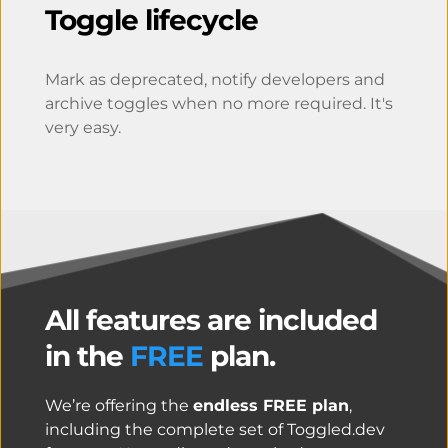
Toggle lifecycle
Mark as deprecated, notify developers and 
archive toggles when no more required. It's 
very easy.
All features are included 
in the 
FREE
 plan.
We’re offering the 
endless FREE plan
, 
including the complete set of Toggled.dev 