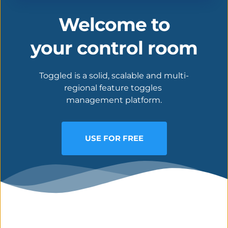
Welcome to
your control room
Toggled is a solid, scalable and multi-
regional feature toggles 
management platform.
USE FOR FREE