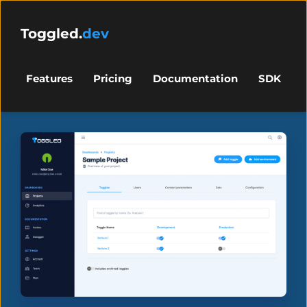
Toggled.
dev
Features
Pricing
Documentation
SDK