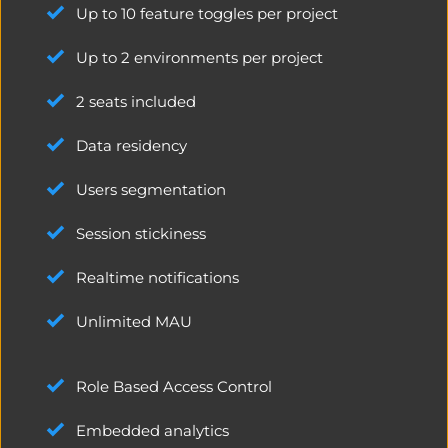
Up to 10 feature toggles per project
Up to 2 environments per project
2 seats included
Data residency
Users segmentation
Session stickiness
Realtime notifications
Unlimited MAU
Role Based Access Control
Embedded analytics