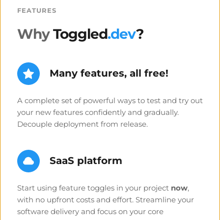
FEATURES
Why
 Toggled
.dev
?
Many features, all free!
A complete set of powerful ways to test and try out 
your new features confidently and gradually. 
Decouple deployment from release.
SaaS platform
Start using feature toggles in your project 
now
, 
with no upfront costs and effort. Streamline your 
software delivery and focus on your core 