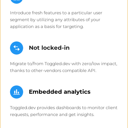
Introduce fresh features to a particular user 
segment by utilizing any attributes of your 
application as a basis for targeting.
Not locked-in
Migrate to/from Toggled.dev with zero/low impact, 
thanks to other-vendors compatible API. 
Embedded analytics
Toggled.dev provides dashboards to monitor client 
requests, performance and get insights.