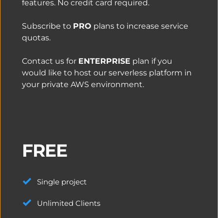
features. No credit card required.
Subscribe to 
PRO
 plans to increase service 
quotas.
Contact us for 
ENTERPRISE
 plan if you 
would like to host our serverless platform in 
your private AWS environment. 
FREE
Single project
Unlimited Clients