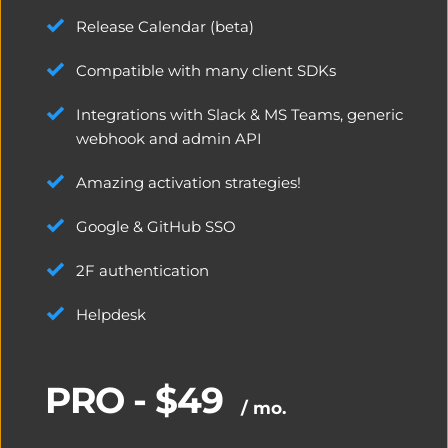
Release Calendar (beta)
Compatible with many client SDKs
Integrations with Slack & MS Teams, generic 
webhook and admin API
Amazing activation strategies!
Google & GitHub SSO
2F authentication
Helpdesk
PRO - $49
/ mo.