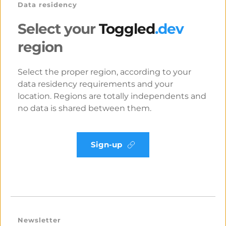
Data residency
Select your
 Toggled
.dev 
region
Select the proper region, according to your 
data residency requirements and your 
location. Regions are totally independents and 
no data is shared between them.
Sign-up
Newsletter