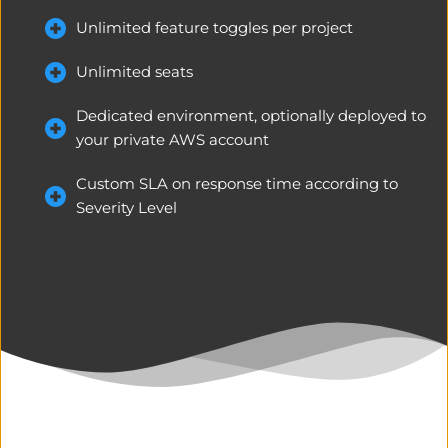
Unlimited feature toggles per project
Unlimited seats
Dedicated environment, optionally deployed to 
your private AWS account
Custom SLA on response time according to 
Severity Level