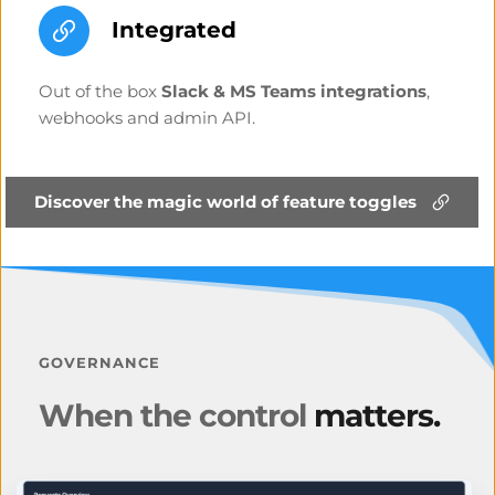
Integrated
Out of the box 
Slack & MS Teams integrations
, 
webhooks and admin API.
Discover the magic world of feature toggles
GOVERNANCE
When the control 
matters.