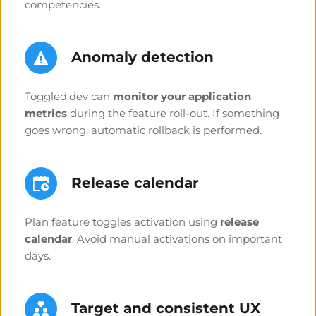
competencies.
Anomaly detection 
Toggled.dev can 
monitor your application 
metrics
 during the feature roll-out. If something 
goes wrong, automatic rollback is performed.
Release calendar
Plan feature toggles activation using 
release 
calendar
. Avoid manual activations on important 
days.
Target and 
consistent 
UX