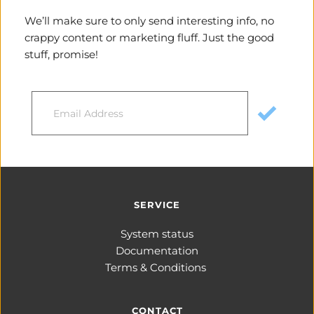
We’ll make sure to only send interesting info, no 
crappy content or marketing fluff. Just the good 
stuff, promise!
SERVICE
System status
Documentation
Terms & Conditions 
CONTACT