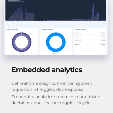
Embedded analytics
Get real-time insights, monitoring client 
requests and Toggled.dev response.
Embedded analytics streamline data-driven 
decisions about feature toggle lifecycle.