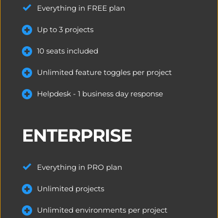
Everything in FREE plan
Up to 3 
projects
10 seats included
Unlimited feature toggles per project
Helpdesk - 1 business day response
ENTERPRISE
Everything in PRO plan
Unlimited projects
Unlimited environments per project